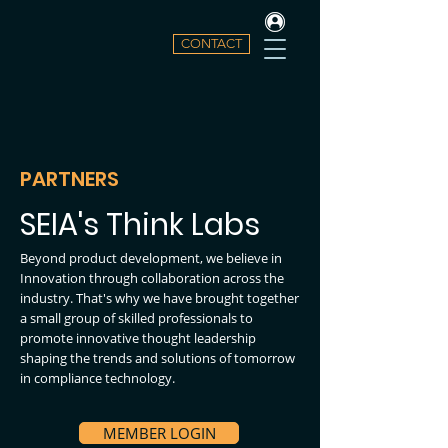
CONTACT
PARTNERS
SEIA's Think Labs
Beyond product development, we believe in
Innovation through collaboration across the
industry. That's why we have brought together
a small group of skilled professionals to
promote innovative thought leadership
shaping the trends and solutions of tomorrow
in compliance technology.
MEMBER LOGIN