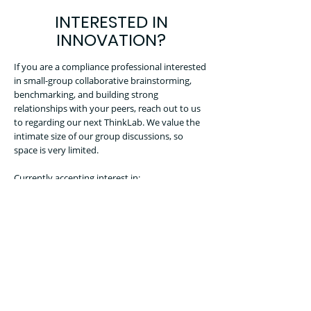
INTERESTED IN
INNOVATION?
If you are a compliance professional interested
in small-group collaborative brainstorming,
benchmarking, and building strong
relationships with your peers, reach out to us
to regarding our next ThinkLab. We value the
intimate size of our group discussions, so
space is very limited.
Currently accepting interest in:
Trade Compliance ThinkLab
CONTACT US