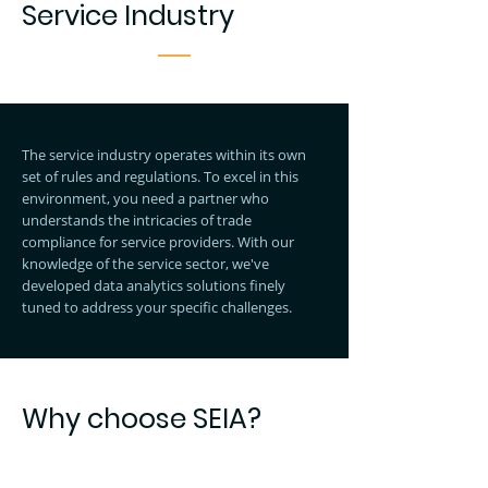
Service Industry
The service industry operates within its own
set of rules and regulations. To excel in this
environment, you need a partner who
understands the intricacies of trade
compliance for service providers. With our
knowledge of the service sector, we've
developed data analytics solutions finely
tuned to address your specific challenges.
Why choose SEIA?