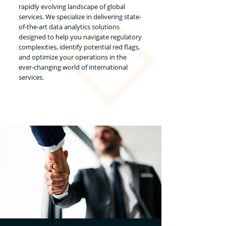
rapidly evolving landscape of global
services. We specialize in delivering state-
of-the-art data analytics solutions
designed to help you navigate regulatory
complexities, identify potential red flags,
and optimize your operations in the
ever-changing world of international
services.