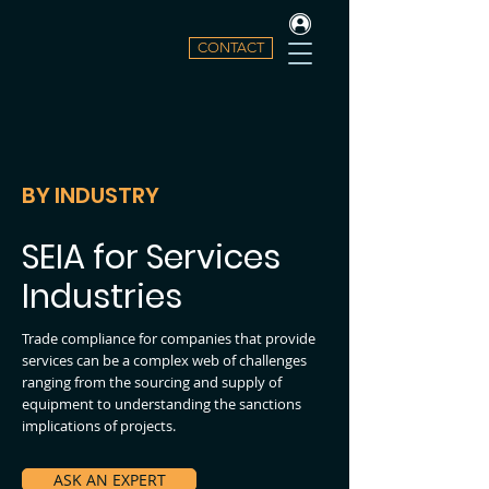
CONTACT
BY INDUSTRY
SEIA for Services
Industries
Trade compliance for companies that provide
services can be a complex web of challenges
ranging from the sourcing
and
supply of
equipment to understanding the sanctions
implications of projects.
ASK AN EXPERT