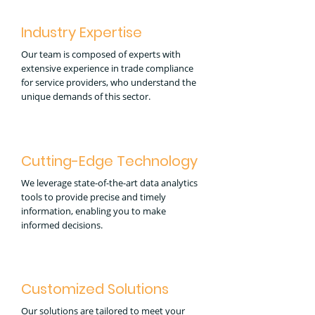
Industry Expertise
Our team is composed of experts with
extensive experience in trade compliance
for service providers, who understand the
unique demands of this sector.
Cutting-Edge Technology
We leverage state-of-the-art data analytics
tools to provide precise and timely
information, enabling you to make
informed decisions.
Customized Solutions
Our solutions are tailored to meet your