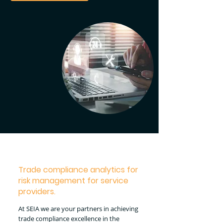
Trade compliance analytics for
risk management for service
providers.
At SEIA we are your partners in achieving
trade compliance excellence in the