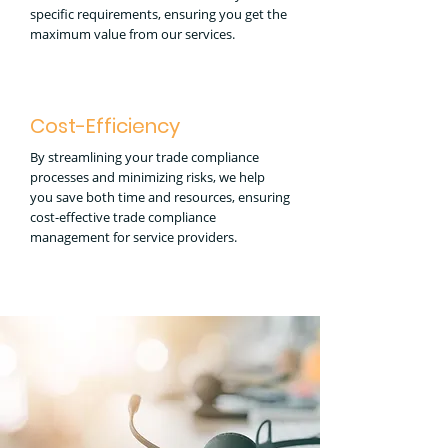
specific requirements, ensuring you get the
maximum value from our services.
Cost-Efficiency
By streamlining your trade compliance
processes and minimizing risks, we help
you save both time and resources, ensuring
cost-effective trade compliance
management for service providers.