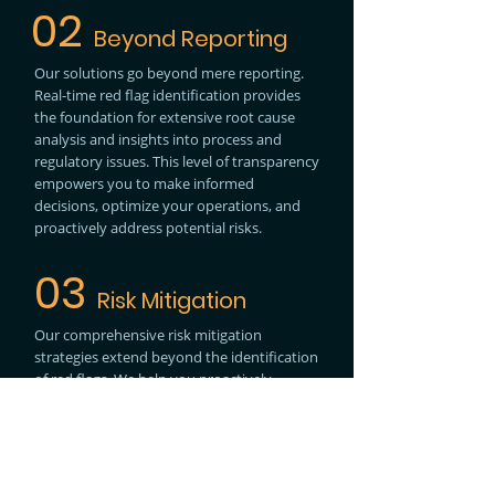
02
Beyond Reporting
Our solutions go beyond mere reporting.
Real-time red flag identification provides
the foundation for extensive root cause
analysis and insights into process and
regulatory issues. This level of transparency
empowers you to make informed
decisions, optimize your operations, and
proactively address potential risks.
03
Risk Mitigation
Our comprehensive risk mitigation
strategies extend beyond the identification
of red flags. We help you proactively
address trade compliance issues and
safeguard your operations, minimizing the
impact of potential compliance breaches.