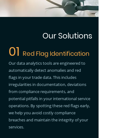
Our Solutions
01
Red Flag Identification
Our data analytics tools are engineered to
automatically detect anomalies and red
flags in your trade data. This includes
irregularities in documentation, deviations
from compliance requirements, and
potential pitfalls in your international service
operations. By spotting these red flags early,
we help you avoid costly compliance
breaches and maintain the integrity of your
services.