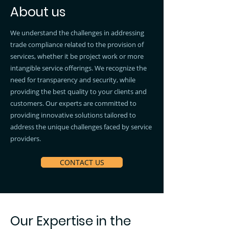
About us
We understand the challenges in addressing
trade compliance related to the provision of
services, whether it be project work or more
intangible service offerings. We recognize the
need for transparency and security, while
providing the best quality to your clients and
customers. Our experts are committed to
providing innovative solutions tailored to
address the unique challenges faced by service
providers.
CONTACT US
Our Expertise in the