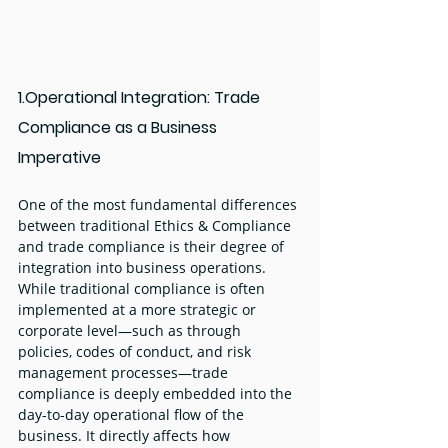
1.Operational Integration: Trade 
Compliance as a Business 
Imperative
One of the most fundamental differences 
between traditional Ethics & Compliance 
and trade compliance is their degree of 
integration into business operations. 
While traditional compliance is often 
implemented at a more strategic or 
corporate level—such as through 
policies, codes of conduct, and risk 
management processes—trade 
compliance is deeply embedded into the 
day-to-day operational flow of the 
business. It directly affects how 