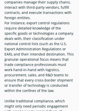
companies manage their supply chains, 
interact with third-party vendors, fulfill 
contracts, and execute transactions with 
foreign entities.
For instance, export control regulations 
require detailed knowledge of the 
specific goods or technologies a company 
deals with, their classification under 
national control lists (such as the U.S. 
Export Administration Regulations or 
EAR), and their intended destination. This 
granular operational focus means that 
trade compliance professionals must 
work hand-in-hand with logistics, 
procurement, sales, and R&D teams to 
ensure that every cross-border shipment 
or transfer of technology is conducted 
within the confines of the law.
Unlike traditional compliance, which 
might only need periodic engagement 