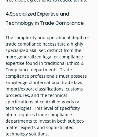
4.Specialized Expertise and 
Technology in Trade Compliance
The complexity and operational depth of 
trade compliance necessitate a highly 
specialized skill set, distinct from the 
more generalized legal or compliance 
expertise found in traditional Ethics & 
Compliance departments. Trade 
compliance professionals must possess 
knowledge of international trade law, 
import/export classifications, customs 
procedures, and the technical 
specifications of controlled goods or 
technologies. This level of specificity 
often requires trade compliance 
departments to invest in both subject-
matter experts and sophisticated 
technology solutions.