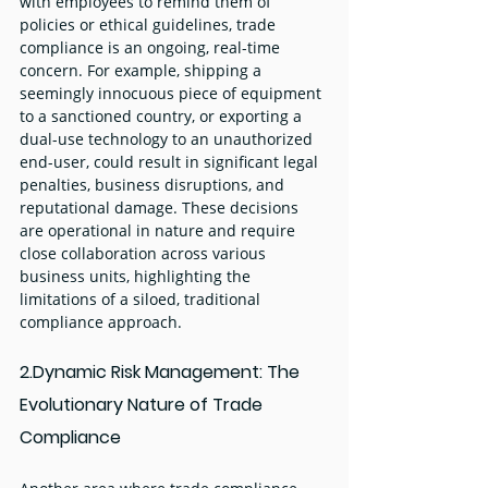
with employees to remind them of 
policies or ethical guidelines, trade 
compliance is an ongoing, real-time 
concern. For example, shipping a 
seemingly innocuous piece of equipment 
to a sanctioned country, or exporting a 
dual-use technology to an unauthorized 
end-user, could result in significant legal 
penalties, business disruptions, and 
reputational damage. These decisions 
are operational in nature and require 
close collaboration across various 
business units, highlighting the 
limitations of a siloed, traditional 
compliance approach.
2.Dynamic Risk Management: The 
Evolutionary Nature of Trade 
Compliance