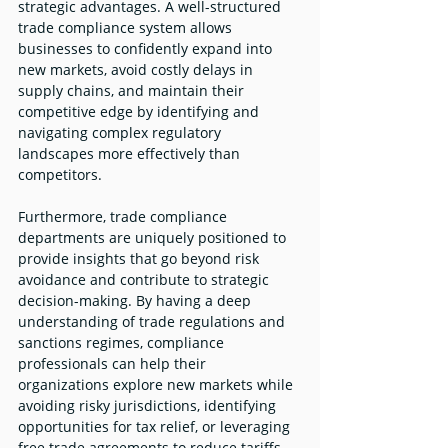
strategic advantages. A well-structured 
trade compliance system allows 
businesses to confidently expand into 
new markets, avoid costly delays in 
supply chains, and maintain their 
competitive edge by identifying and 
navigating complex regulatory 
landscapes more effectively than 
competitors.
Furthermore, trade compliance 
departments are uniquely positioned to 
provide insights that go beyond risk 
avoidance and contribute to strategic 
decision-making. By having a deep 
understanding of trade regulations and 
sanctions regimes, compliance 
professionals can help their 
organizations explore new markets while 
avoiding risky jurisdictions, identifying 
opportunities for tax relief, or leveraging 
free trade agreements to reduce tariffs.