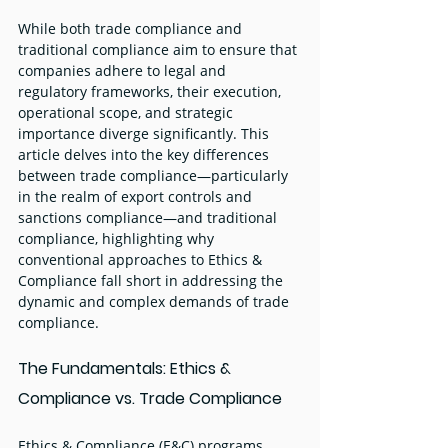
While both trade compliance and 
traditional compliance aim to ensure that 
companies adhere to legal and 
regulatory frameworks, their execution, 
operational scope, and strategic 
importance diverge significantly. This 
article delves into the key differences 
between trade compliance—particularly 
in the realm of export controls and 
sanctions compliance—and traditional 
compliance, highlighting why 
conventional approaches to Ethics & 
Compliance fall short in addressing the 
dynamic and complex demands of trade 
compliance.
The Fundamentals: Ethics & 
Compliance vs. Trade Compliance
Ethics & Compliance (E&C) programs 