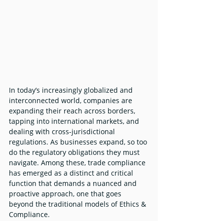
In today’s increasingly globalized and 
interconnected world, companies are 
expanding their reach across borders, 
tapping into international markets, and 
dealing with cross-jurisdictional 
regulations. As businesses expand, so too 
do the regulatory obligations they must 
navigate. Among these, trade compliance 
has emerged as a distinct and critical 
function that demands a nuanced and 
proactive approach, one that goes 
beyond the traditional models of Ethics & 
Compliance.