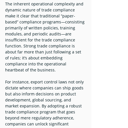
The inherent operational complexity and 
dynamic nature of trade compliance 
make it clear that traditional “paper-
based” compliance programs—consisting 
primarily of written policies, training 
modules, and periodic audits—are 
insufficient for the trade compliance 
function. Strong trade compliance is 
about far more than just following a set 
of rules; it’s about embedding 
compliance into the operational 
heartbeat of the business.
For instance, export control laws not only 
dictate where companies can ship goods 
but also inform decisions on product 
development, global sourcing, and 
market expansion. By adopting a robust 
trade compliance program that goes 
beyond mere regulatory adherence, 
companies can unlock significant 