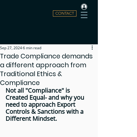
CONTACT
Sep 27, 2024
6 min read
Trade Compliance demands
a different approach from
Traditional Ethics &
Compliance
Not all "Compliance" is 
Created Equal- and why you 
need to approach Export 
Controls & Sanctions with a 
Different Mindset.