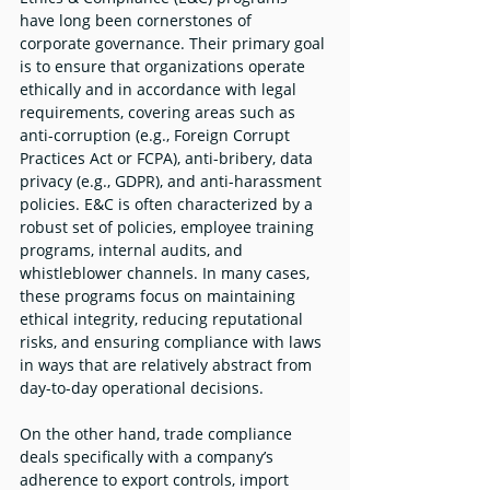
have long been cornerstones of 
corporate governance. Their primary goal 
is to ensure that organizations operate 
ethically and in accordance with legal 
requirements, covering areas such as 
anti-corruption (e.g., Foreign Corrupt 
Practices Act or FCPA), anti-bribery, data 
privacy (e.g., GDPR), and anti-harassment 
policies. E&C is often characterized by a 
robust set of policies, employee training 
programs, internal audits, and 
whistleblower channels. In many cases, 
these programs focus on maintaining 
ethical integrity, reducing reputational 
risks, and ensuring compliance with laws 
in ways that are relatively abstract from 
day-to-day operational decisions.
On the other hand, trade compliance 
deals specifically with a company’s 
adherence to export controls, import 