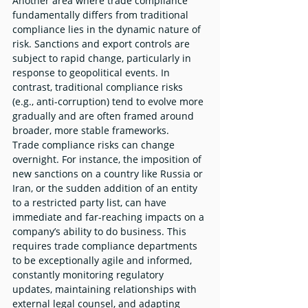
Another area where trade compliance 
fundamentally differs from traditional 
compliance lies in the dynamic nature of 
risk. Sanctions and export controls are 
subject to rapid change, particularly in 
response to geopolitical events. In 
contrast, traditional compliance risks 
(e.g., anti-corruption) tend to evolve more 
gradually and are often framed around 
broader, more stable frameworks.
Trade compliance risks can change 
overnight. For instance, the imposition of 
new sanctions on a country like Russia or 
Iran, or the sudden addition of an entity 
to a restricted party list, can have 
immediate and far-reaching impacts on a 
company’s ability to do business. This 
requires trade compliance departments 
to be exceptionally agile and informed, 
constantly monitoring regulatory 
updates, maintaining relationships with 
external legal counsel, and adapting 