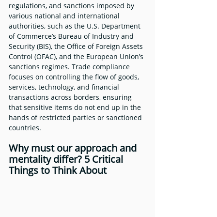
regulations, and sanctions imposed by 
various national and international 
authorities, such as the U.S. Department 
of Commerce’s Bureau of Industry and 
Security (BIS), the Office of Foreign Assets 
Control (OFAC), and the European Union’s 
sanctions regimes. Trade compliance 
focuses on controlling the flow of goods, 
services, technology, and financial 
transactions across borders, ensuring 
that sensitive items do not end up in the 
hands of restricted parties or sanctioned 
countries.
Why must our approach and 
mentality differ? 5 Critical 
Things to Think About