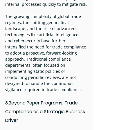
internal processes quickly to mitigate risk.
The growing complexity of global trade 
regimes, the shifting geopolitical 
landscape, and the rise of advanced 
technologies like artificial intelligence 
and cybersecurity have further 
intensified the need for trade compliance 
to adopt a proactive, forward-looking 
approach. Traditional compliance 
departments, often focused on 
implementing static policies or 
conducting periodic reviews, are not 
designed to handle the continuous 
vigilance required in trade compliance.
3.Beyond Paper Programs: Trade 
Compliance as a Strategic Business 
Driver