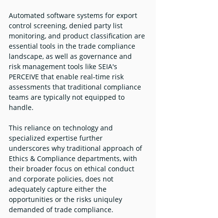
Automated software systems for export 
control screening, denied party list 
monitoring, and product classification are 
essential tools in the trade compliance 
landscape, as well as governance and 
risk management tools like SEIA's 
PERCEIVE that enable real-time risk 
assessments that traditional compliance 
teams are typically not equipped to 
handle. 
This reliance on technology and 
specialized expertise further 
underscores why traditional approach of 
Ethics & Compliance departments, with 
their broader focus on ethical conduct 
and corporate policies, does not 
adequately capture either the 
opportunities or the risks uniquley 
demanded of trade compliance. 