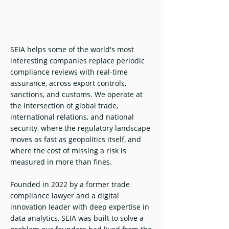
SEIA helps some of the world's most
interesting companies replace periodic
compliance reviews with real-time
assurance, across export controls,
sanctions, and customs. We operate at
the intersection of global trade,
international relations, and national
security, where the regulatory landscape
moves as fast as geopolitics itself, and
where the cost of missing a risk is
measured in more than fines.
Founded in 2022 by a former trade
compliance lawyer and a digital
innovation leader with deep expertise in
data analytics, SEIA was built to solve a