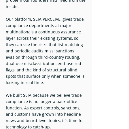
problem our founders had lived from the
inside.
Our platform, SEIA PERCEIVE, gives trade
compliance departments at major
multinationals a continuous assurance
layer across their existing systems, so
they can see the risks that list-matching
and periodic audits miss: sanctions
evasion through third-country routing,
dual-use misclassification, end-use red
flags, and the kind of structural blind
spots that surface only when someone is
looking in real time.
We built SEIA because we believe trade
compliance is no longer a back-office
function. As export controls, sanctions,
and customs have grown into headline
news and board-level topics, it's time for
technology to catch-up.