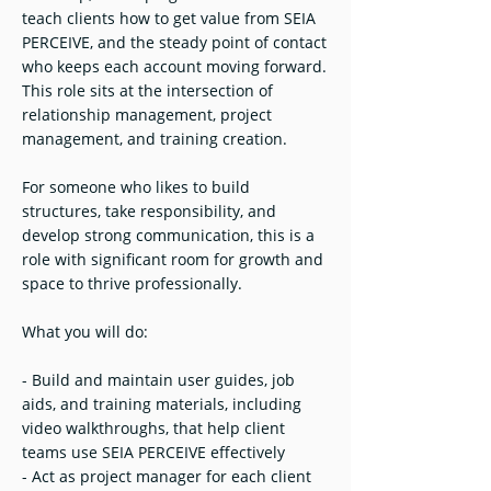
teach clients how to get value from SEIA
PERCEIVE, and the steady point of contact
who keeps each account moving forward.
This role sits at the intersection of
relationship management, project
management, and training creation.
For someone who likes to build
structures, take responsibility, and
develop strong communication, this is a
role with significant room for growth and
space to thrive professionally.
What you will do:
- Build and maintain user guides, job
aids, and training materials, including
video walkthroughs, that help client
teams use SEIA PERCEIVE effectively
- Act as project manager for each client