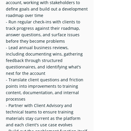
account, working with stakeholders to
define goals and build out a development
roadmap over time
- Run regular check-ins with clients to
track progress against their roadmap,
answer questions, and surface issues
before they become problems
- Lead annual business reviews,
including documenting wins, gathering
feedback through structured
questionnaires, and identifying what's
next for the account
- Translate client questions and friction
points into improvements to training
content, documentation, and internal
processes
- Partner with Client Advisory and
technical teams to ensure training
materials stay current as the platform
and each client's use case evolves