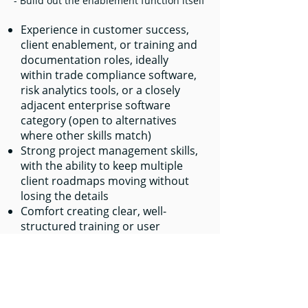
- Build out the enablement function itself
Experience in customer success,
client enablement, or training and
documentation roles, ideally
within trade compliance software,
risk analytics tools, or a closely
adjacent enterprise software
category (open to alternatives
where other skills match)
Strong project management skills,
with the ability to keep multiple
client roadmaps moving without
losing the details
Comfort creating clear, well-
structured training or user
content, even without a dedicated
instructional design background
Experience running structured
client touchpoints such as QBRs
or annual reviews, including