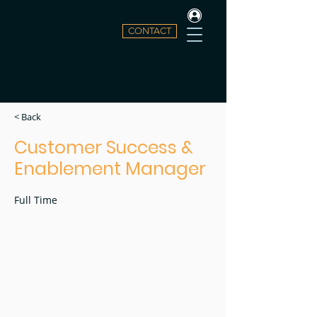
CONTACT
< Back
Customer Success &
Enablement Manager
Full Time