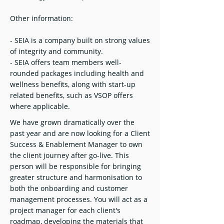
Other information:
- SEIA is a company built on strong values
of integrity and community.
- SEIA offers team members well-
rounded packages including health and
wellness benefits, along with start-up
related benefits, such as VSOP offers
where applicable.
We have grown dramatically over the
past year and are now looking for a Client
Success & Enablement Manager to own
the client journey after go-live. This
person will be responsible for bringing
greater structure and harmonisation to
both the onboarding and customer
management processes. You will act as a
project manager for each client's
roadmap, developing the materials that