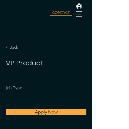
CONTACT
< Back
VP Product
San Francisco, CA, USA
Job Type
Full Time
Apply Now