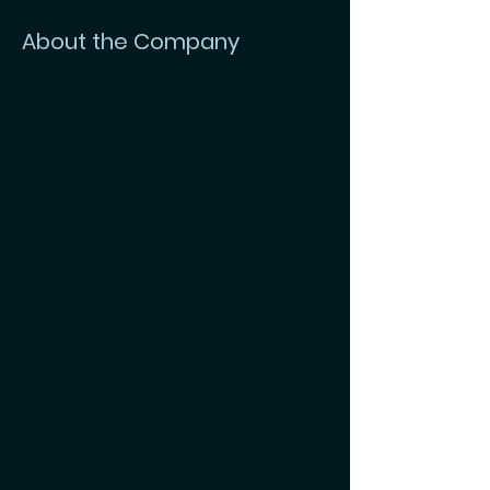
About the Company
This is placeholder text. To change
this content, double-click on the
element and click Change Content.
Want to view and manage all your
collections? Click on the Content
Manager button in the Add panel on
the left. Here, you can make changes
to your content, add new fields,
create dynamic pages and more. You
can create as many collections as
you need.
Your collection is already set up for
you with fields and content. Add