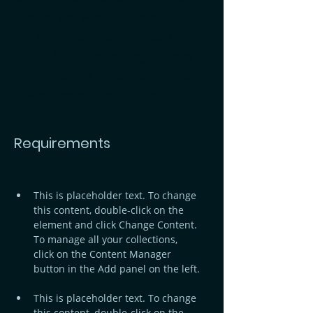
content you want to display, such as
rich text, images, and videos. Be sure
to click Sync after making changes in
a collection, so visitors can see your
newest content on your live site.
Requirements
This is placeholder text. To change 
this content, double-click on the 
element and click Change Content. 
To manage all your collections, 
click on the Content Manager 
This is placeholder text. To change 
this content, double-click on the 