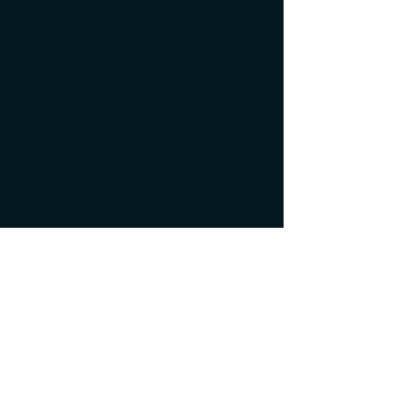
your own, or import content from a
CSV file. Add fields for any type of
content you want to display, such as
rich text, images, videos and more.
You can also collect and store
information from your site visitors
using input elements like custom
forms and fields.
Be sure to click Sync after making
changes in a collection, so visitors
can see your newest content on your
live site. Preview your site to check
that all your elements are displaying
content from the right collection
fields.