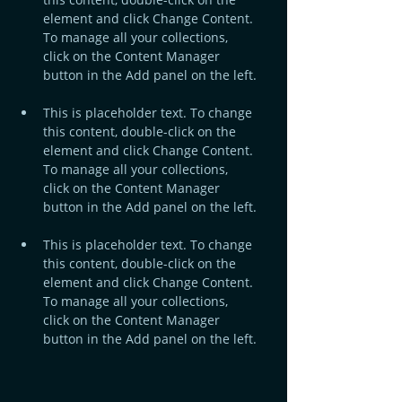
element and click Change Content. 
To manage all your collections, 
click on the Content Manager 
This is placeholder text. To change 
this content, double-click on the 
element and click Change Content. 
To manage all your collections, 
click on the Content Manager 
This is placeholder text. To change 
this content, double-click on the 
element and click Change Content. 
To manage all your collections, 
click on the Content Manager 
button in the Add panel on the left.