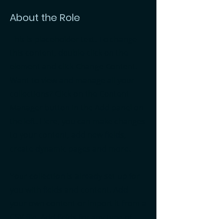
About the Role
This is placeholder text. To change
this content, double-click on the
element and click Change Content.
Want to view and manage all your
collections? Click on the Content
Manager button in the Add panel on
the left. Here, you can make changes
to your content, add new fields,
create dynamic pages and more.
Your collection is already set up for
you with fields and content. Add
your own content or import it from a
CSV file. Add fields for any type of